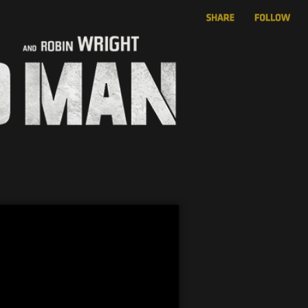
 Featurette
rg” Featurette