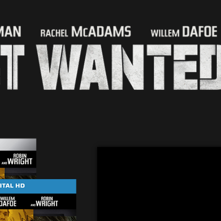
“The Making of A Most Wanted Man”
“Spymaster: John le Carré in Hambu